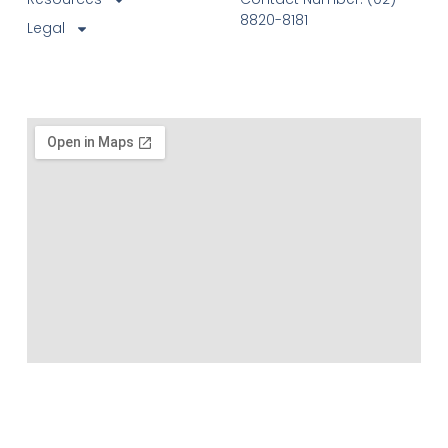
8820-8181
Legal