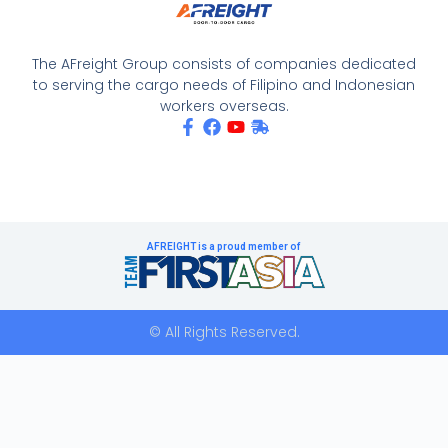
The AFreight Group consists of companies dedicated
to serving the cargo needs of Filipino and Indonesian
workers overseas.
AFREIGHT is a proud member of
© All Rights Reserved.