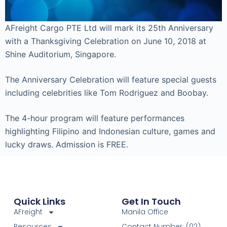
AFreight Cargo PTE Ltd will mark its 25th Anniversary
with a Thanksgiving Celebration on June 10, 2018 at
Shine Auditorium, Singapore.
The Anniversary Celebration will feature special guests
including celebrities like Tom Rodriguez and Boobay.
The 4-hour program will feature performances
highlighting Filipino and Indonesian culture, games and
lucky draws. Admission is FREE.
Quick Links
Get In Touch
AFreight
Manila Office
Resources
Contact Number: (02)