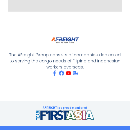
The AFreight Group consists of companies dedicated
to serving the cargo needs of Filipino and Indonesian
workers overseas.
AFREIGHT is a proud member of