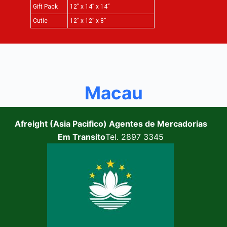
Gift Pack
12” x 14” x 14”
Cutie
12” x 12” x 8”
Macau
Afreight (Asia Pacifico) Agentes de Mercadorias
Em Transito
Tel. 2897 3345