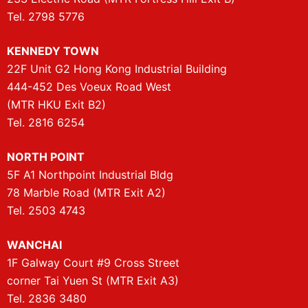
Tel. 2798 5776
KENNEDY TOWN
22F Unit G2 Hong Kong Industrial Building
444-452 Des Voeux Road West
(MTR HKU Exit B2)
Tel. 2816 6254
NORTH POINT
5F A1 Northpoint Industrial Bldg
78 Marble Road (MTR Exit A2)
Tel. 2503 4743
WANCHAI
1F Galway Court #9 Cross Street
corner Tai Yuen St (MTR Exit A3)
Tel. 2836 3480