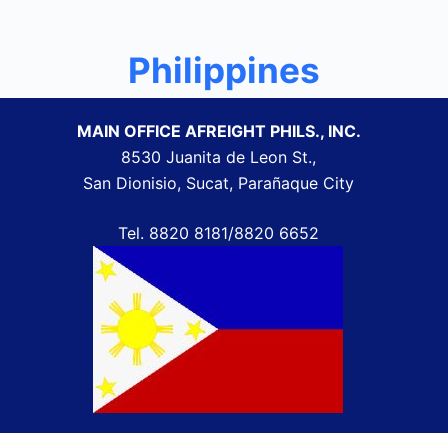
Philippines
MAIN OFFICE AFREIGHT PHILS., INC.
8530 Juanita de Leon St.,
San Dionisio, Sucat, Parañaque City
Tel.
8820 8181/8820 6652