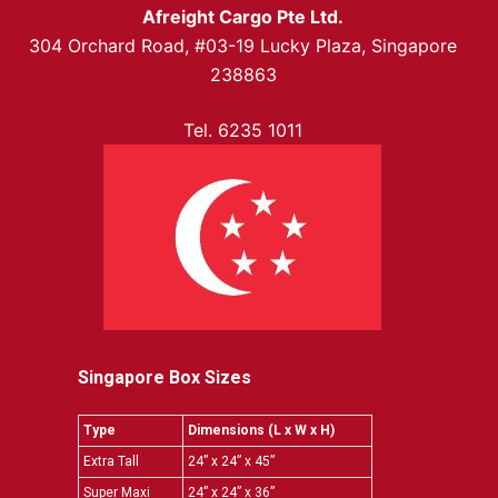
Afreight Cargo Pte Ltd.
304 Orchard Road, #03-19 Lucky Plaza, Singapore
238863
Tel. 6235 1011
Singapore Box Sizes
Type
Dimensions (L x W x H)
Extra Tall
24” x 24” x 45”
Super Maxi
24” x 24” x 36”