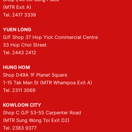
(MTR Exit A)
Tel. 2417 3339
YUEN LONG
G/F Shop 37 Hop Yick Commercial Centre
33 Hop Choi Street
Tel. 2443 2412
HUNG HOM
Shop D49A 1F Planet Square
1-15 Tak Man St (MTR Whampoa Exit A)
Tel. 2311 3069
KOWLOON CITY
Shop C G/F 53-55 Carpenter Road
(MTR Sung Wong Toi Exit D2)
Tel. 2383 9377