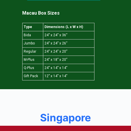
Macau Box Sizes
Type
Dimensions (L x W x H)
Bida
24” x 24” x 36”
Jumbo
24” x 24” x 26”
Regular
24” x 24” x 20”
M-Plus
24” x 18” x 20”
Q-Plus
24” x 14” x 14”
Gift Pack
12” x 14” x 14”
Singapore