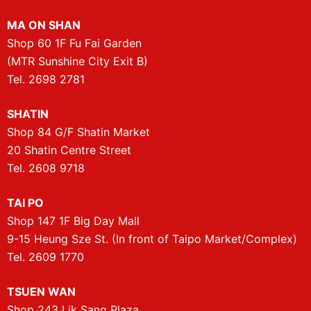
MA ON SHAN
Shop 60 1F Fu Fai Garden
(MTR Sunshine City Exit B)
Tel. 2698 2781
SHATIN
Shop 84 G/F Shatin Market
20 Shatin Centre Street
Tel. 2608 9718
TAI PO
Shop 147 1F Big Day Mall
9-15 Heung Sze St. (In front of Taipo Market/Complex)
Tel. 2609 1770
TSUEN WAN
Shop 243 Lik Sang Plaza