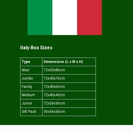
Italy Box Sizes
Type
Dimensions (L x W x H)
Maxi
72x50x80cm
Jumbo
72x45x76cm
Family
72x45x65cm
Medium
72x45x45cm
Junior
72x36x36cm
Gift Pack
36x36x36cm