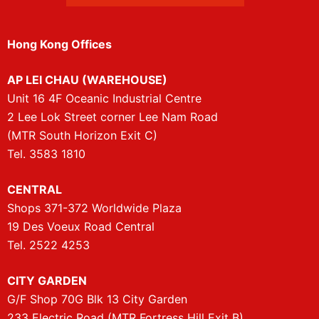
Hong Kong Offices
AP LEI CHAU (WAREHOUSE)
Unit 16 4F Oceanic Industrial Centre
2 Lee Lok Street corner Lee Nam Road
(MTR South Horizon Exit C)
Tel. 3583 1810
CENTRAL
Shops 371-372 Worldwide Plaza
19 Des Voeux Road Central
Tel. 2522 4253
CITY GARDEN
G/F Shop 70G Blk 13 City Garden
233 Electric Road (MTR Fortress Hill Exit B)