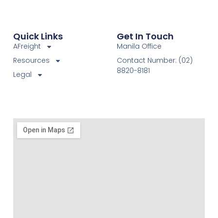
Quick Links
Get In Touch
AFreight
Manila Office
Resources
Contact Number: (02)
8820-8181
Legal