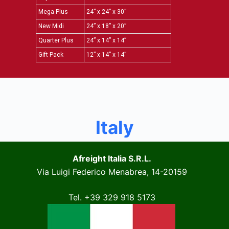
Mega Plus
24” x 24” x 30”
New Midi
24” x 18” x 20”
Quarter Plus
24” x 14” x 14”
Gift Pack
12” x 14” x 14”
Italy
Afreight Italia S.R.L.
Via Luigi Federico Menabrea, 14-20159
Tel. +39 329 918 5173