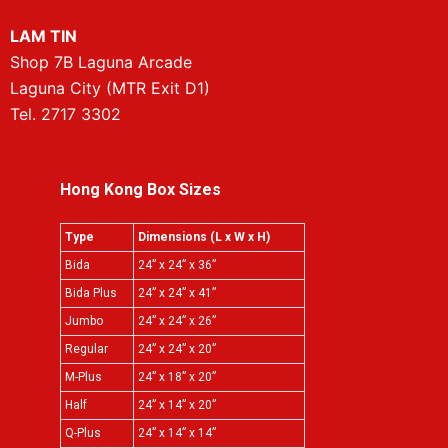
LAM TIN
Shop 7B Laguna Arcade
Laguna City (MTR Exit D1)
Tel. 2717 3302
Hong Kong Box Sizes
Type
Dimensions (L x W x H)
Bida
24” x 24” x 36”
Bida Plus
24” x 24” x 41”
Jumbo
24” x 24” x 26”
Regular
24” x 24” x 20”
M-Plus
24” x 18” x 20”
Half
24” x 14” x 20”
Q-Plus
24” x 14” x 14”