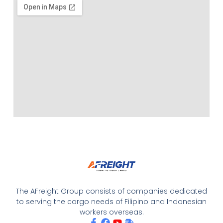
The AFreight Group consists of companies dedicated
to serving the cargo needs of Filipino and Indonesian
workers overseas.