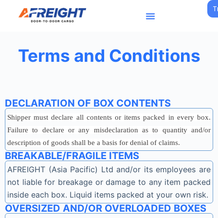
T
S
k
i
p
Terms and Conditions
t
o
c
o
DECLARATION OF BOX CONTENTS
n
Shipper must declare all contents or items packed in every box.
t
Failure to declare or any misdeclaration as to quantity and/or
e
description of goods shall be a basis for denial of claims.
n
BREAKABLE/FRAGILE ITEMS
t
AFREIGHT (Asia Pacific) Ltd and/or its employees are
not liable for breakage or damage to any item packed
inside each box. Liquid items packed at your own risk.
OVERSIZED AND/OR OVERLOADED BOXES