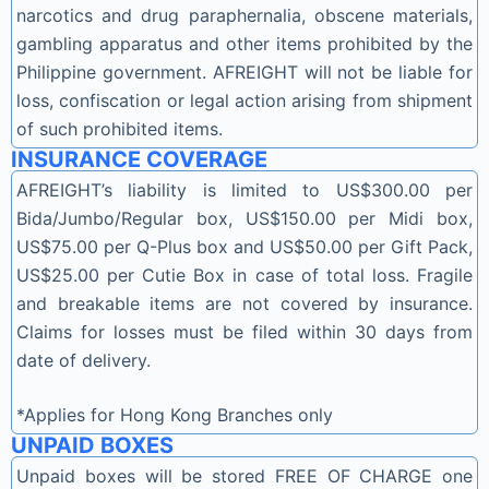
narcotics and drug paraphernalia, obscene materials,
gambling apparatus and other items prohibited by the
Philippine government. AFREIGHT will not be liable for
loss, confiscation or legal action arising from shipment
of such prohibited items.
INSURANCE COVERAGE
AFREIGHT’s liability is limited to US$300.00 per
Bida/Jumbo/Regular box, US$150.00 per Midi box,
US$75.00 per Q-Plus box and US$50.00 per Gift Pack,
US$25.00 per Cutie Box in case of total loss. Fragile
and breakable items are not covered by insurance.
Claims for losses must be filed within 30 days from
date of delivery.
*Applies for Hong Kong Branches only
UNPAID BOXES
Unpaid boxes will be stored FREE OF CHARGE one