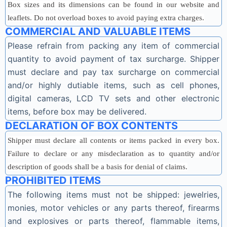
Box sizes and its dimensions can be found in our website and
leaflets. Do not overload boxes to avoid paying extra charges.
COMMERCIAL AND VALUABLE ITEMS
Please refrain from packing any item of commercial
quantity to avoid payment of tax surcharge. Shipper
must declare and pay tax surcharge on commercial
and/or highly dutiable items, such as cell phones,
digital cameras, LCD TV sets and other electronic
items, before box may be delivered.
DECLARATION OF BOX CONTENTS
Shipper must declare all contents or items packed in every box.
Failure to declare or any misdeclaration as to quantity and/or
description of goods shall be a basis for denial of claims.
PROHIBITED ITEMS
The following items must not be shipped: jewelries,
monies, motor vehicles or any parts thereof, firearms
and explosives or parts thereof, flammable items,