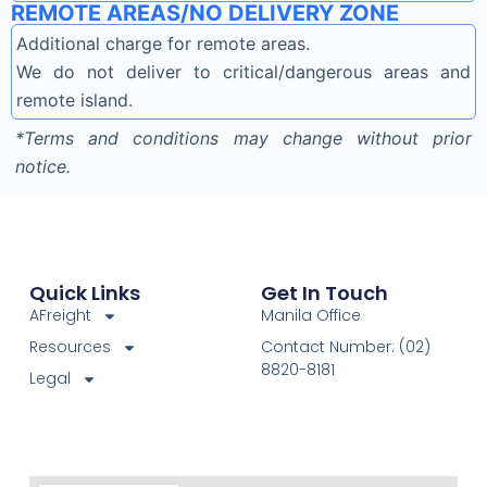
REMOTE AREAS/NO DELIVERY ZONE
Additional charge for remote areas.
We do not deliver to critical/dangerous areas and
remote island.
*Terms and conditions may change without prior
notice.
Quick Links
Get In Touch
AFreight
Manila Office
Resources
Contact Number: (02)
8820-8181
Legal