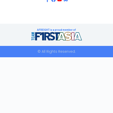
AFREIGHT is a proud member of
© All Rights Reserved.