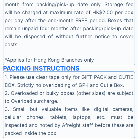
month from packing/pick-up date only. Storage fee
will be charged at maximum rate of HK$2.00 per box
per day after the one-month FREE period. Boxes that
remain unpaid four months after packing/pick-up date
will be disposed of without further notice to cover
costs.
*Applies for Hong Kong Branches only
PACKING INSTRUCTIONS
1. Please use clear tape only for GIFT PACK and CUTIE
BOX. Strictly no overloading of GPK and Cutie Box.
2. Overloaded or bulky boxes (other sizes) are subject
to Overload surcharge.
3. Small but valuable items like digital cameras,
cellular phones, tablets, laptops, etc. must be
inspected and noted by Afreight staff before these are
packed inside the box.