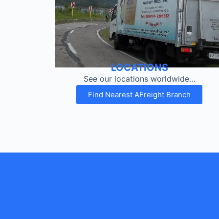
LOCATIONS
See our locations worldwide…
Find Nearest AFreight Branch