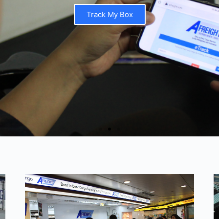
Track My Box