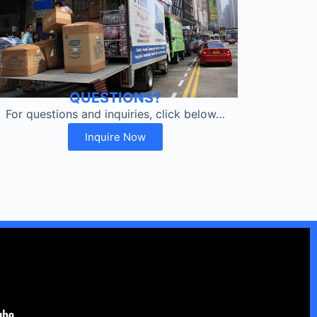
QUESTIONS?
For questions and inquiries, click below…
Inquire Now