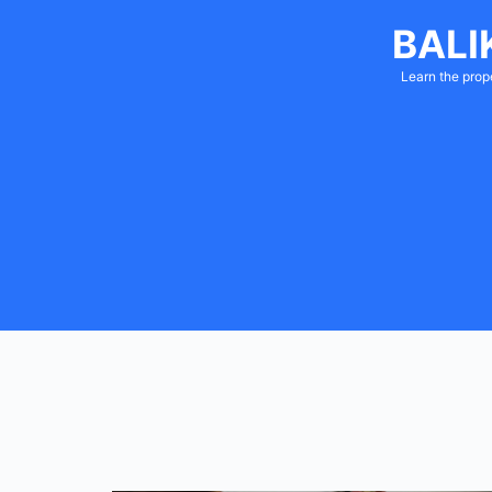
BALI
Learn the prop