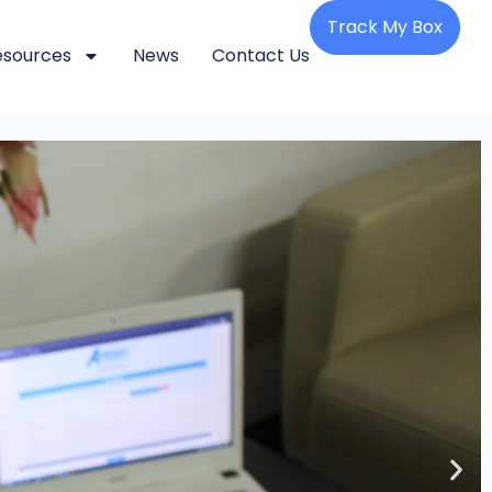
Track My Box
esources
News
Contact Us