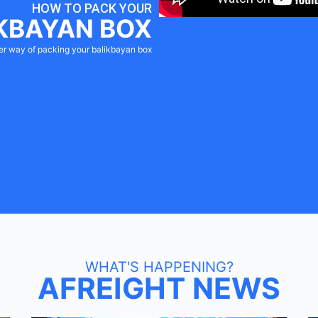
HOW TO PACK YOUR
KBAYAN BOX
er way of packing your balikbayan box
WHAT'S HAPPENING?
AFREIGHT NEWS