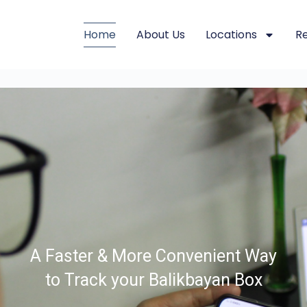
Home
About Us
Locations
R
A Faster & More Convenient Way
to Track your Balikbayan Box