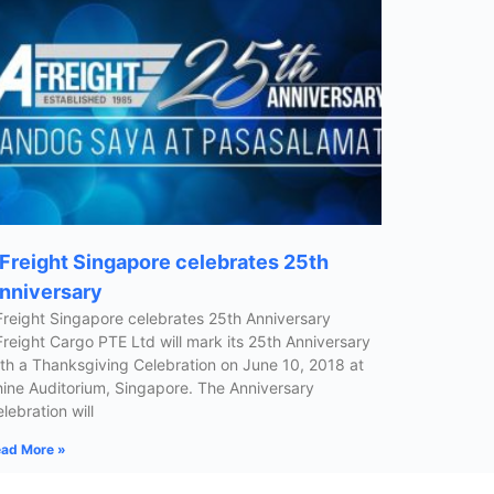
Freight Singapore celebrates 25th
nniversary
reight Singapore celebrates 25th Anniversary
reight Cargo PTE Ltd will mark its 25th Anniversary
th a Thanksgiving Celebration on June 10, 2018 at
ine Auditorium, Singapore. The Anniversary
lebration will
ad More »