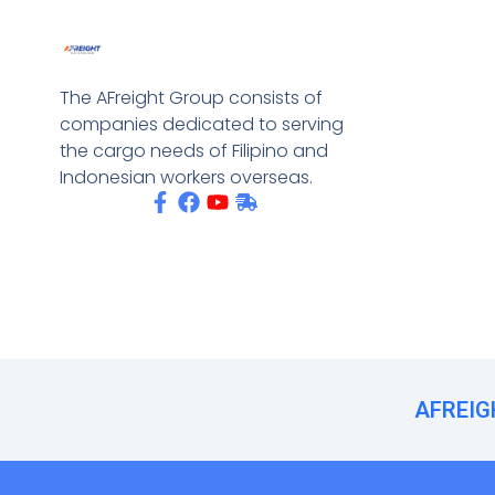
The AFreight Group consists of
companies dedicated to serving
the cargo needs of Filipino and
Indonesian workers overseas.
AFREIGH