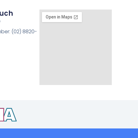
ouch
e
ber: (02) 8820-