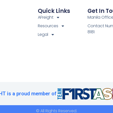
Quick Links
Get In T
AFreight
Manila Offic
Resources
Contact Num
8181
Legal
T is a proud member of
© All Rights Reserved.