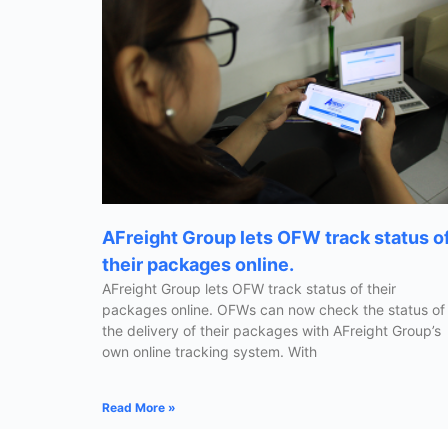
AFreight Group lets OFW track status o
their packages online.
AFreight Group lets OFW track status of their
packages online. OFWs can now check the status of
the delivery of their packages with AFreight Group’s
own online tracking system. With
Read More »