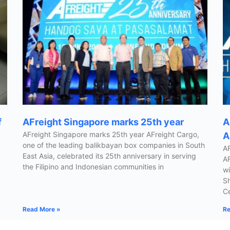
f
AFreight Singapore marks 25th year
A
AFreight Singapore marks 25th year AFreight Cargo,
A
one of the leading balikbayan box companies in South
AF
East Asia, celebrated its 25th anniversary in serving
AF
the Filipino and Indonesian communities in
wi
Sh
Ce
Read More »
Re