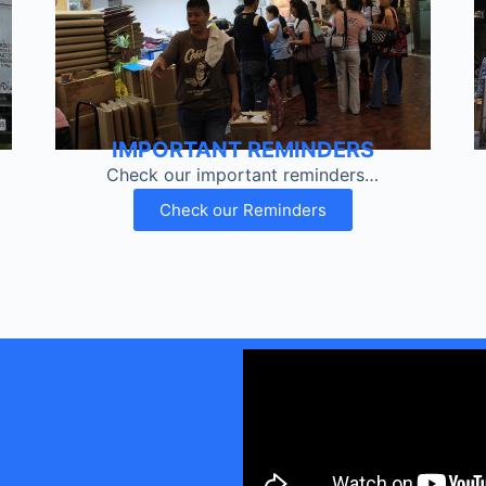
IMPORTANT REMINDERS
Check our important reminders…
Check our Reminders